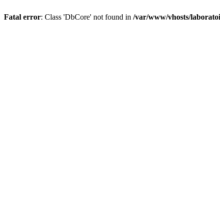
Fatal error
: Class 'DbCore' not found in
/var/www/vhosts/laboratoi