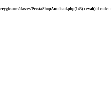
reygie.com/classes/PrestaShopAutoload.php(143) : eval()'d code
on