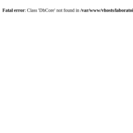
Fatal error
: Class 'DbCore' not found in
/var/www/vhosts/laboratoi