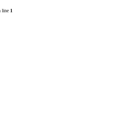
 line
1