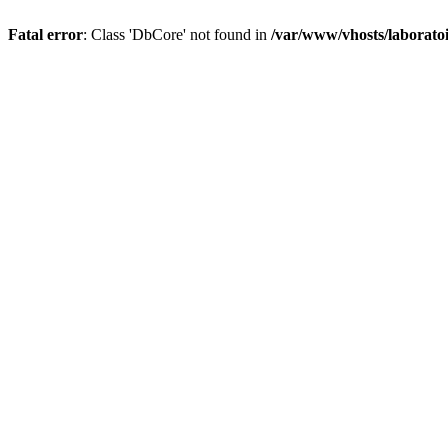
Fatal error
: Class 'DbCore' not found in
/var/www/vhosts/laboratoi