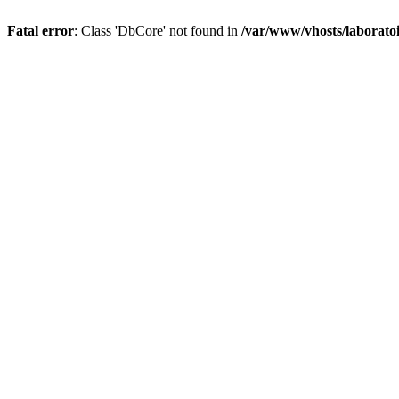
Fatal error
: Class 'DbCore' not found in
/var/www/vhosts/laboratoi