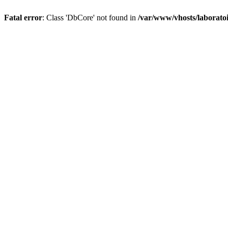
Fatal error
: Class 'DbCore' not found in
/var/www/vhosts/laboratoi