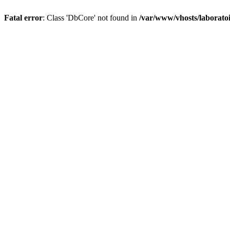
Fatal error
: Class 'DbCore' not found in
/var/www/vhosts/laboratoi