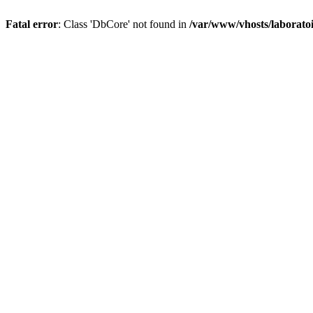
Fatal error
: Class 'DbCore' not found in
/var/www/vhosts/laboratoi