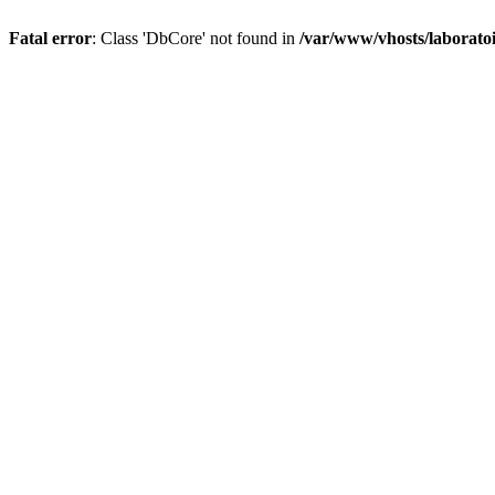
Fatal error
: Class 'DbCore' not found in
/var/www/vhosts/laboratoi