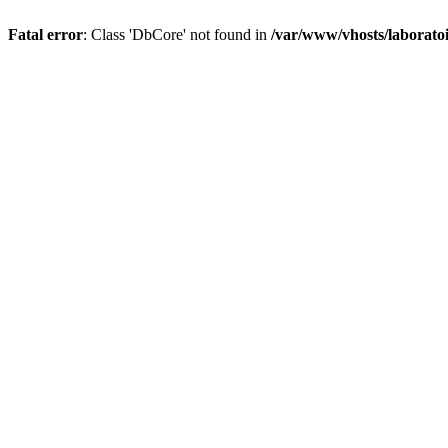
Fatal error
: Class 'DbCore' not found in
/var/www/vhosts/laboratoi