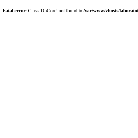
Fatal error
: Class 'DbCore' not found in
/var/www/vhosts/laboratoi