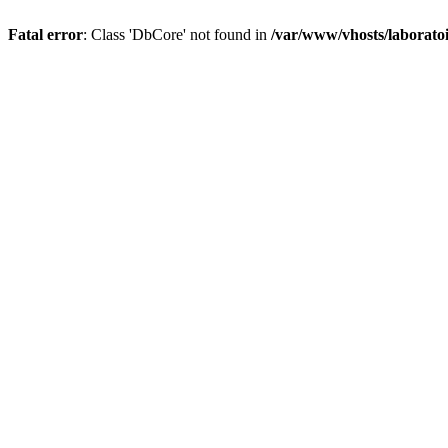
Fatal error
: Class 'DbCore' not found in
/var/www/vhosts/laboratoi