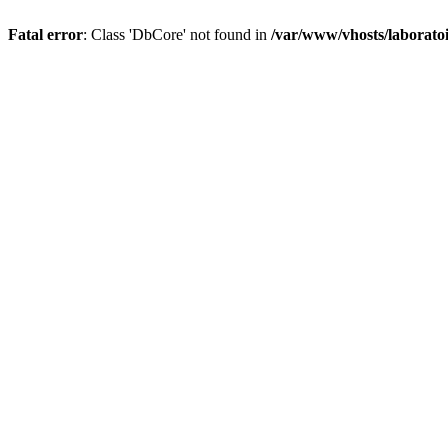
Fatal error
: Class 'DbCore' not found in
/var/www/vhosts/laboratoi