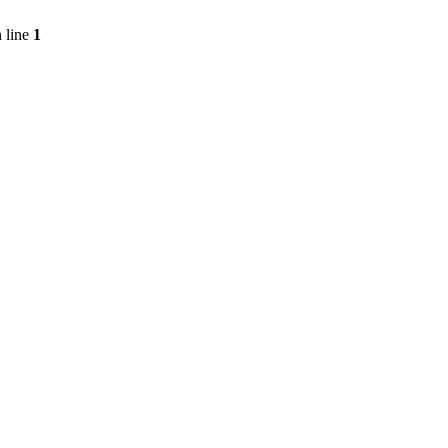
 line
1