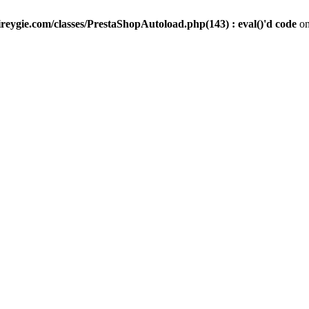
reygie.com/classes/PrestaShopAutoload.php(143) : eval()'d code
on