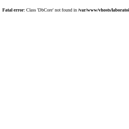
Fatal error
: Class 'DbCore' not found in
/var/www/vhosts/laboratoi