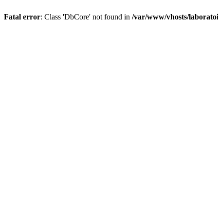
Fatal error
: Class 'DbCore' not found in
/var/www/vhosts/laboratoi